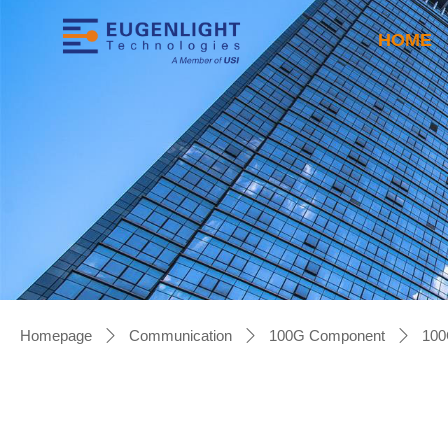
HOME
Homepage
Communication
100G Component
100
ꄲ
ꄲ
ꄲ