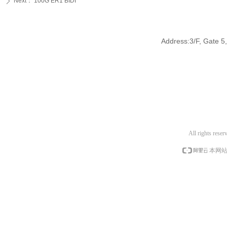
Next：
100G ER1 BIDI
ꄲ
Address:3/F, Gate 5,
All rights res
本网站