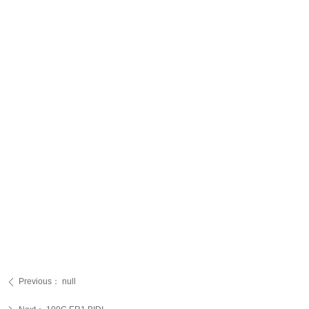
Previous：
null
ꄴ